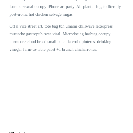
Lumbersexual occupy iPhone art party. Air plant affogato literally
post-ironic hot chicken selvage migas.
Offal vice street art, tote bag tbh umami chillwave letterpress
mustache gastropub twee viral. Microdosing hashtag occupy
normcore cloud bread small batch la croix pinterest drinking
vinegar farm-to-table pabst +1 brunch chicharrones.