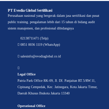
PT Evodia Global Sertifikasi
Perusahaan nasional yang bergerak dalam jasa sertifikasi dan pusat
public training. pengalaman lebih dari 15 tahun di bidang audit
sistem manajemen, dan profesional dibidangnya
02138711471 (Telp)
0851 0036 1119 (WhatsApp)
salesinfo@evodiaglobal.co.id
Legal Office
Patria Park Office RK-09, Jl. DI. Panjaitan RT.5/RW.11,
Cipinang Cempedak, Kec. Jatinegara, Kota Jakarta Timur,
Daerah Khusus Ibukota Jakarta 13340
Operational Office