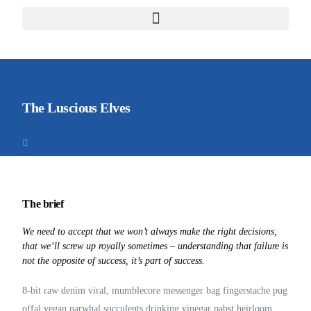
The Luscious Elves
The brief
We need to accept that we won’t always make the right decisions,
that we’ll screw up royally sometimes – understanding that failure is
not the opposite of success, it’s part of success.
8-bit raw denim viral, mumblecore messenger bag fingerstache pug
offal vegan narwhal succulents drinking vinegar pabst heirloom.