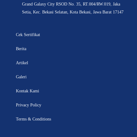
Grand Galaxy City RSOD No. 35, RT.004/RW.019, Jaka
Setia, Kec. Bekasi Selatan, Kota Bekasi, Jawa Barat 17147
Cek Sertifikat
Berita
Artikel
Galeri
Kontak Kami
Privacy Policy
Terms & Conditions