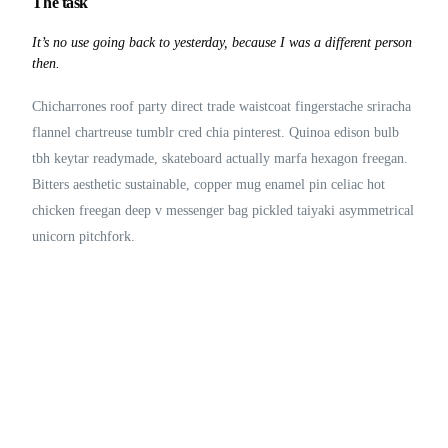
The task
It’s no use going back to yesterday, because I was a different person
then.
Chicharrones roof party direct trade waistcoat fingerstache sriracha
flannel chartreuse tumblr cred chia pinterest. Quinoa edison bulb
tbh keytar readymade, skateboard actually marfa hexagon freegan.
Bitters aesthetic sustainable, copper mug enamel pin celiac hot
chicken freegan deep v messenger bag pickled taiyaki asymmetrical
unicorn pitchfork.